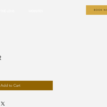
BOOK N
 THE LENS
WEBSITES
R
Add to Cart