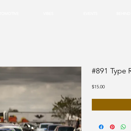
TOMOTIVE
VIBES
EVENTS
BEHIND
#891 Type 
Price
$15.00