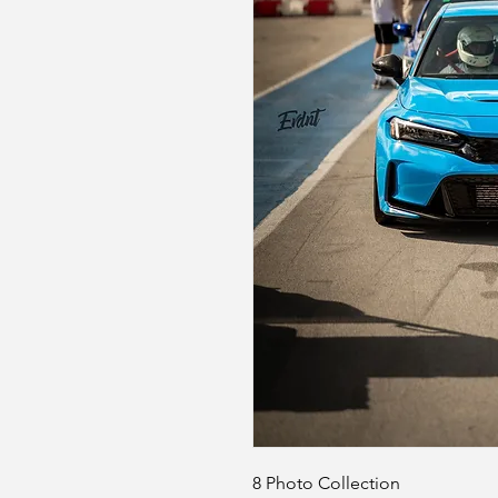
8 Photo Collection