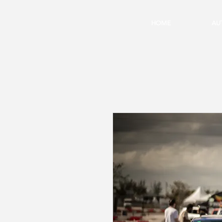
HOME
AU