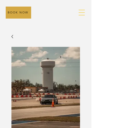
BOOK NOW